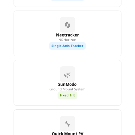
🔄
Nextracker
NX Horizon
Single-Axis Tracker
🌿
SunModo
Ground Mount System
Fixed Tilt
🔧
Quick Mount PV