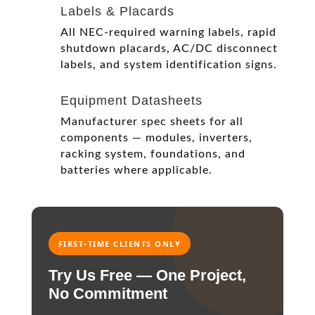
Labels & Placards
All NEC-required warning labels, rapid
shutdown placards, AC/DC disconnect
labels, and system identification signs.
Equipment Datasheets
Manufacturer spec sheets for all
components — modules, inverters,
racking system, foundations, and
batteries where applicable.
FIRST-TIME CLIENTS ONLY
Try Us Free — One Project,
No Commitment