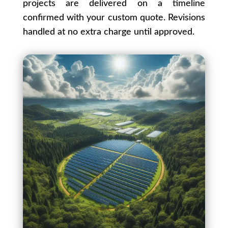
projects are delivered on a timeline
confirmed with your custom quote. Revisions
handled at no extra charge until approved.