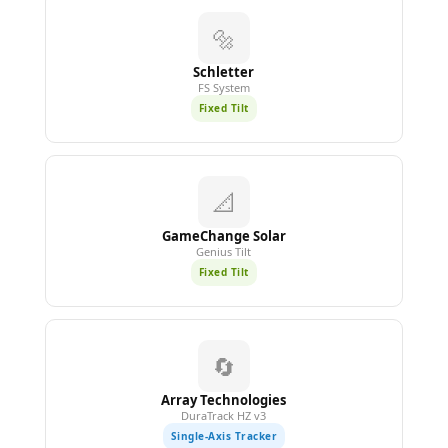
🔩
Schletter
FS System
Fixed Tilt
📐
GameChange Solar
Genius Tilt
Fixed Tilt
🔄
Array Technologies
DuraTrack HZ v3
Single-Axis Tracker