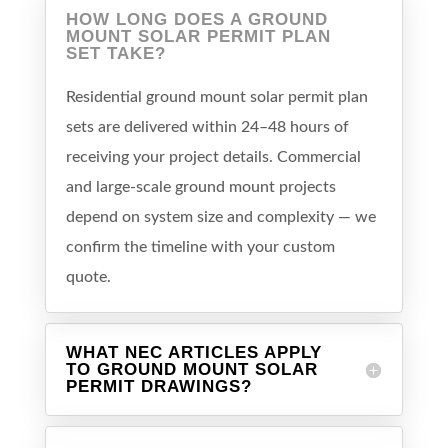
HOW LONG DOES A GROUND
MOUNT SOLAR PERMIT PLAN
SET TAKE?
Residential ground mount solar permit plan
sets are delivered within 24–48 hours of
receiving your project details. Commercial
and large-scale ground mount projects
depend on system size and complexity — we
confirm the timeline with your custom
quote.
WHAT NEC ARTICLES APPLY
TO GROUND MOUNT SOLAR
PERMIT DRAWINGS?