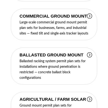
COMMERCIAL GROUND MOUNT
Large-scale commercial ground mount permit
plan sets for businesses, farms, and industrial
sites — fixed tilt and single-axis tracker layouts
BALLASTED GROUND MOUNT
Ballasted racking system permit plan sets for
installations where ground penetration is
restricted — concrete ballast block
configurations
AGRICULTURAL / FARM SOLAR
Ground mount permit plan sets for