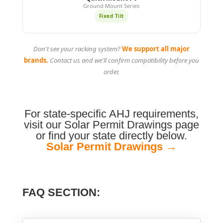
Ground Mount Series
Fixed Tilt
Don't see your racking system?
We support all major
brands.
Contact us and we'll confirm compatibility before you
order.
For state-specific AHJ requirements,
visit our Solar Permit Drawings page
or find your state directly below.
Solar Permit Drawings →
FAQ SECTION: