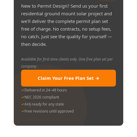
New to Permit Design? Send us your first
residential ground mount solar project and
we'll deliver the complete permit plan set
free of charge. No contracts, no setup fees,
no catch. Just see the quality for yourself —
then decide.
Available for first-time clients only. One free plan set per
company.
Claim Your Free Plan Set →
✓
Delivered in 24–48 hours
✓
NEC 2026 compliant
✓
AHJ-ready for any state
✓
Free revisions until approved