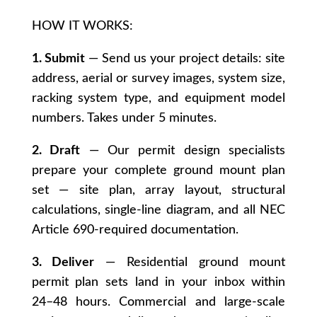
HOW IT WORKS:
1. Submit
— Send us your project details: site
address, aerial or survey images, system size,
racking system type, and equipment model
numbers. Takes under 5 minutes.
2. Draft
— Our permit design specialists
prepare your complete ground mount plan
set — site plan, array layout, structural
calculations, single-line diagram, and all NEC
Article 690-required documentation.
3. Deliver
— Residential ground mount
permit plan sets land in your inbox within
24–48 hours. Commercial and large-scale