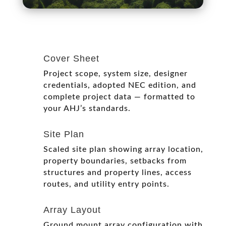
Cover Sheet
Project scope, system size, designer
credentials, adopted NEC edition, and
complete project data — formatted to
your AHJ’s standards.
Site Plan
Scaled site plan showing array location,
property boundaries, setbacks from
structures and property lines, access
routes, and utility entry points.
Array Layout
Ground mount array configuration with