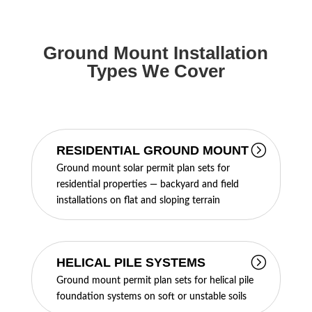
Ground Mount Installation
Types We Cover
RESIDENTIAL GROUND MOUNT
Ground mount solar permit plan sets for
residential properties — backyard and field
installations on flat and sloping terrain
HELICAL PILE SYSTEMS
Ground mount permit plan sets for helical pile
foundation systems on soft or unstable soils