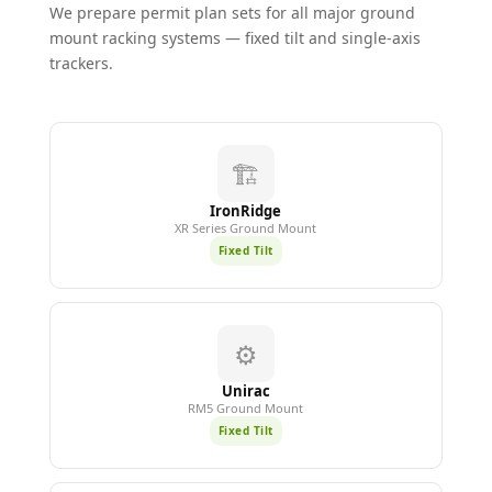
We prepare permit plan sets for all major ground
mount racking systems — fixed tilt and single-axis
trackers.
🏗️
IronRidge
XR Series Ground Mount
Fixed Tilt
⚙️
Unirac
RM5 Ground Mount
Fixed Tilt