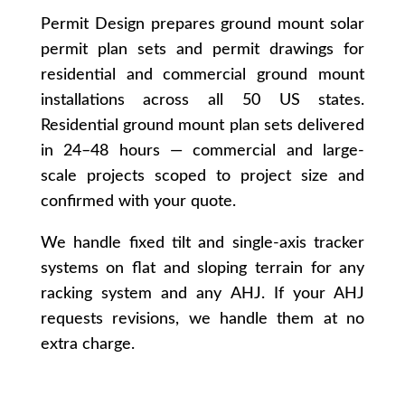
Permit Design prepares ground mount solar
permit plan sets and permit drawings for
residential and commercial ground mount
installations across all 50 US states.
Residential ground mount plan sets delivered
in 24–48 hours — commercial and large-
scale projects scoped to project size and
confirmed with your quote.
We handle fixed tilt and single-axis tracker
systems on flat and sloping terrain for any
racking system and any AHJ. If your AHJ
requests revisions, we handle them at no
extra charge.