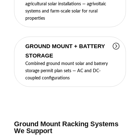
agricultural solar installations — agrivoltaic
systems and farm-scale solar for rural
properties
GROUND MOUNT + BATTERY
STORAGE
Combined ground mount solar and battery
storage permit plan sets — AC and DC-
coupled configurations
Ground Mount Racking Systems
We Support