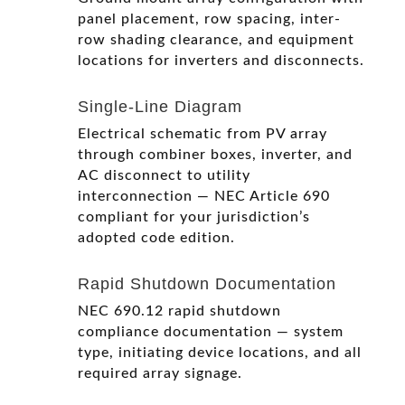
panel placement, row spacing, inter-
row shading clearance, and equipment
locations for inverters and disconnects.
Single-Line Diagram
Electrical schematic from PV array
through combiner boxes, inverter, and
AC disconnect to utility
interconnection — NEC Article 690
compliant for your jurisdiction’s
adopted code edition.
Rapid Shutdown Documentation
NEC 690.12 rapid shutdown
compliance documentation — system
type, initiating device locations, and all
required array signage.