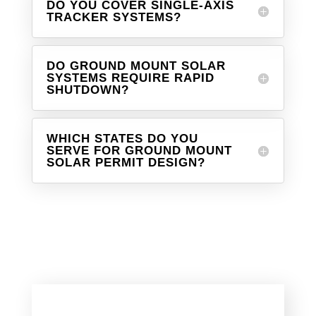
DO YOU COVER SINGLE-AXIS
TRACKER SYSTEMS?
DO GROUND MOUNT SOLAR
SYSTEMS REQUIRE RAPID
SHUTDOWN?
WHICH STATES DO YOU
SERVE FOR GROUND MOUNT
SOLAR PERMIT DESIGN?