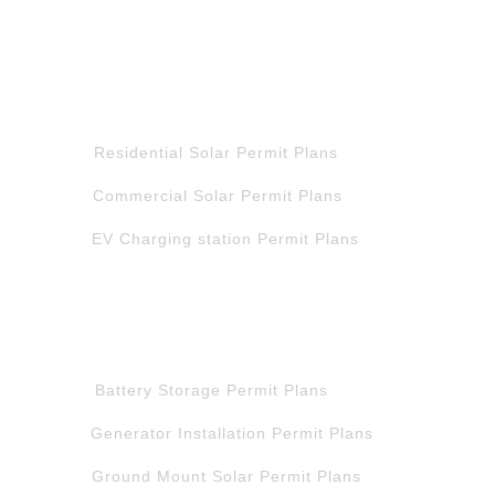
QUICK LINK
Residential Solar Permit Plans
Commercial Solar Permit Plans
EV Charging station Permit Plans
QUICK LINK
Battery Storage Permit Plans
Generator Installation Permit Plans
Ground Mount Solar Permit Plans