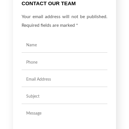
CONTACT OUR TEAM
Your email address will not be published.
Required fields are marked *