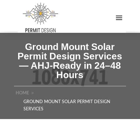
Ground Mount Solar
Permit Design Services
— AHJ-Ready in 24–48
Hours
HOME
GROUND MOUNT SOLAR PERMIT DESIGN
SERVICES